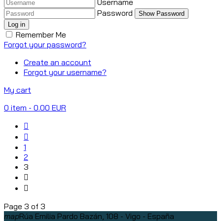
Username
Password
Show Password
Log in
Remember Me
Forgot your password?
Create an account
Forgot your username?
My cart
0
item
- 0.00 EUR
1
2
3
Page 3 of 3
map
Rúa Emilia Pardo Bazán, 108 - Vigo - España