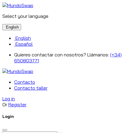
Select your language
English
English
Español
Quieres contactar con nosotros? Llámanos:
(+34)
650803771
Contacto
Contacto taller
Log in
Or
Register
Login