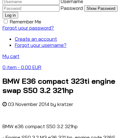
Username
Password
Show Password
Log in
Remember Me
Forgot your password?
Create an account
Forgot your username?
My cart
0
item
- 0.00 EUR
BMW E36 compact 323ti engine
swap S50 3.2 321hp
03 November 2014
by
kratzer
BMW e36 compact S50 3.2 321hp
- Engine S50 3.2 M3 e36 321 hp, engine code 326S.