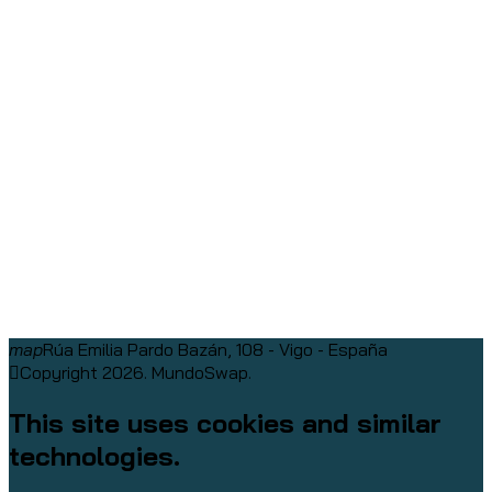
map
Rúa Emilia Pardo Bazán, 108 - Vigo - España
Copyright 2026. MundoSwap.
This site uses cookies and similar
technologies.