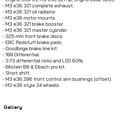
- M3 e36 321 complete exhaust.
- M3 e36 321 oil radiator.
- M3 e36 motor mounts.
- M3 e36 321 brake booster.
- M3 e36 321 master cylinder.
- 325 mm front brake discs.
- EBC Redstuff brake pads.
- Goodbrige brake line kit.
- 188 Differential.
- 3.73 differential ratio and LSD 60%.
- Bilstein B8 & Eibach pro kit.
- Short shift.
- M3 e36 286 front control arm bushings (offset).
- M3 e36 style 24 wheels.
Gallery