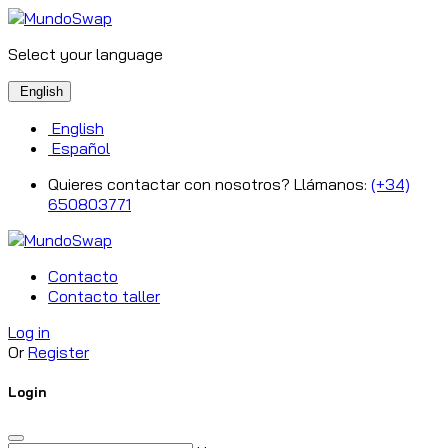
Select your language
English
English
Español
Quieres contactar con nosotros? Llámanos:
(+34)
650803771
Contacto
Contacto taller
Log in
Or
Register
Login