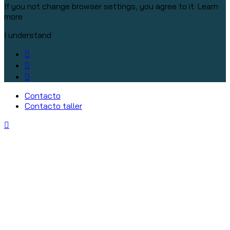
If you not change browser settings, you agree to it.
Learn
more
I understand
Contacto
Contacto taller